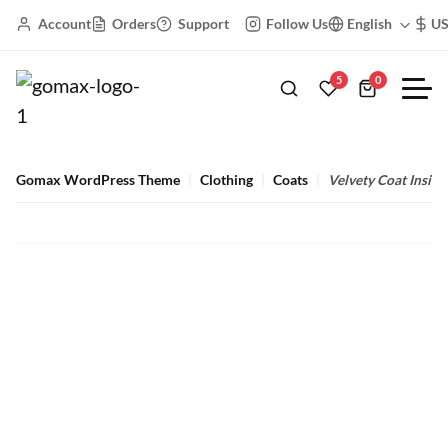
Account
Orders
Support
Follow Us
English
U
5
0
Gomax WordPress Theme
Clothing
Coats
Velvety Coat Inside
Velvety Coat Inside