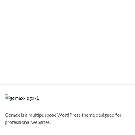
Windbreaker Beanie Jacket
$
92.00
S
M
L
XL
Gomax is a multipurpose WordPress theme designed for
professional websites.