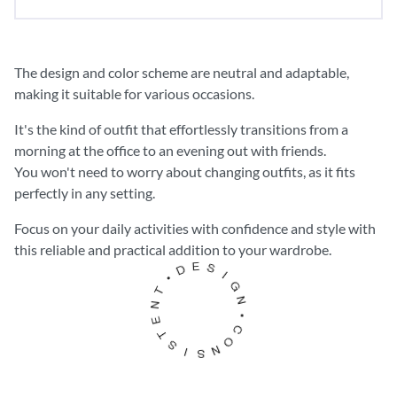
The design and color scheme are
neutral and adaptable
,
making it suitable for various occasions.
It's the kind of outfit that effortlessly transitions from a
morning at the office to an evening out with friends.
You won't need to worry about changing outfits, as it fits
perfectly in any setting.
Focus on your
daily activities
with confidence and style with
this reliable and practical addition to your wardrobe.
S
E
D
I
G
•
N
T
N
•
C
E
O
T
N
S
S
I