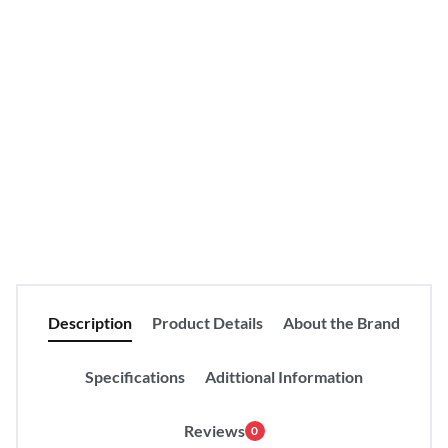
Compare
Product Details
Categories:
Blouses
Clothing
Coats
Fashion
Hoodies
Jackets
Tags:
Men
Description
Product Details
About the Brand
Specifications
Adittional Information
Reviews
0