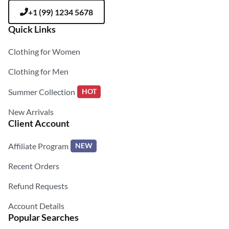
+1 (99) 1234 5678
Quick Links
Clothing for Women
Clothing for Men
Summer Collection
HOT
New Arrivals
Client Account
Affiliate Program
NEW
Recent Orders
Refund Requests
Account Details
Popular Searches