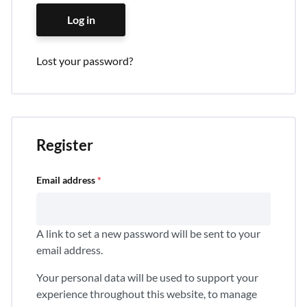
Log in
Lost your password?
Register
Email address
*
A link to set a new password will be sent to your
email address.
Your personal data will be used to support your
experience throughout this website, to manage