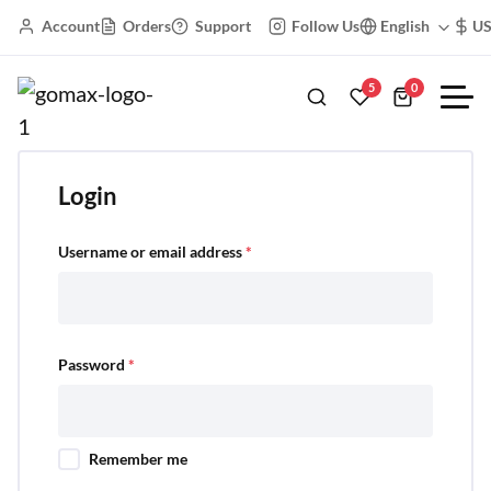
Account
Orders
Support
Follow Us
English
U
My Account
5
0
Login
Username or email address
*
Password
*
Remember me