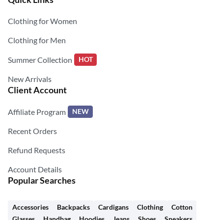
Clothing for Women
Clothing for Men
Summer Collection
HOT
New Arrivals
Client Account
Affiliate Program
NEW
Recent Orders
Refund Requests
Account Details
Popular Searches
Accessories
Backpacks
Cardigans
Clothing
Cotton
Glasses
Handbag
Hoodies
Jeans
Shoes
Sneakers