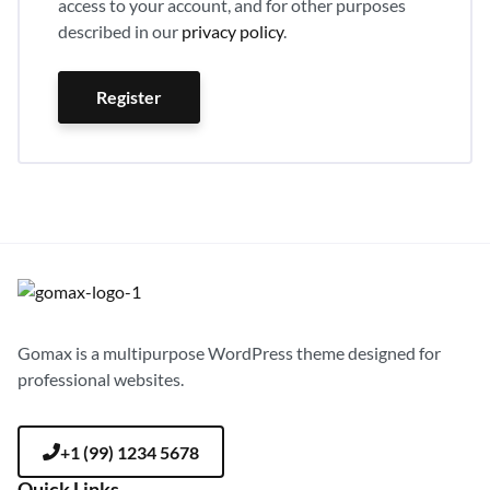
access to your account, and for other purposes
described in our
privacy policy
.
Register
Gomax is a multipurpose WordPress theme designed for
professional websites.
+1 (99) 1234 5678
Quick Links