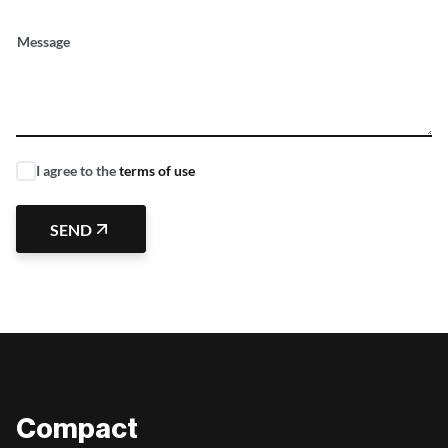
Message
I agree to the
terms of use
SEND
Compact