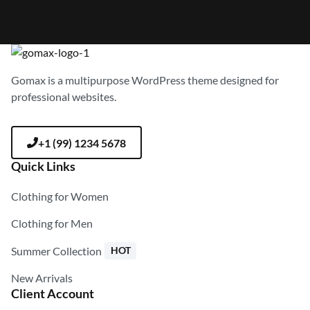
Gomax is a multipurpose WordPress theme designed for
professional websites.
+1 (99) 1234 5678
Quick Links
Clothing for Women
Clothing for Men
Summer Collection
HOT
New Arrivals
Client Account