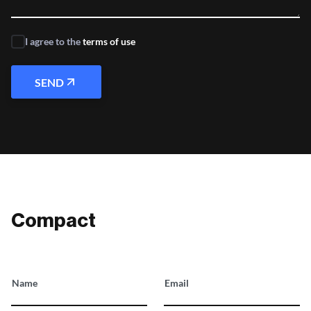
I agree to the
terms of use
SEND
Compact
Name
Email