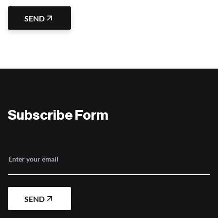
SEND
Subscribe Form
Enter your email
SEND