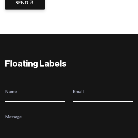
SEND
Floating Labels
Name
Email
Message