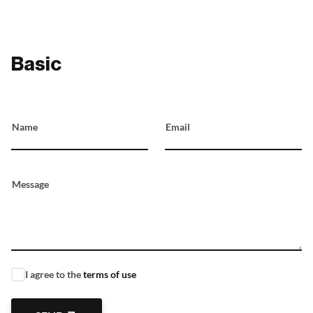
Basic
Name
Email
Message
I agree to the
terms of use