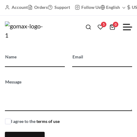
Account
Orders
Support
Follow Us
English
U
5
0
Floating Labels
Name
Email
Message
I agree to the
terms of use