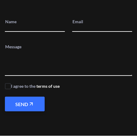
Name
Email
Message
I agree to the
terms of use
SEND