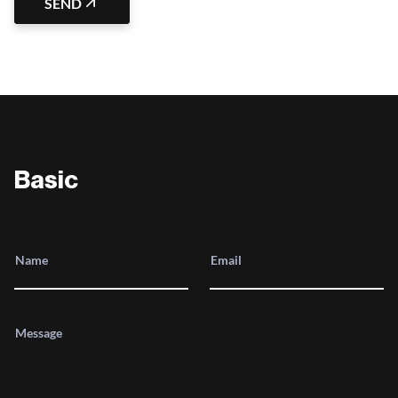
SEND
Basic
Name
Email
Message