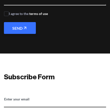
I agree to the
terms of use
SEND
Subscribe Form
Enter your email