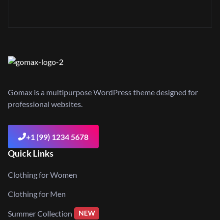
Gomax is a multipurpose WordPress theme designed for
professional websites.
+1 (99) 1234 5678
Quick Links
Clothing for Women
Clothing for Men
Summer Collection
NEW