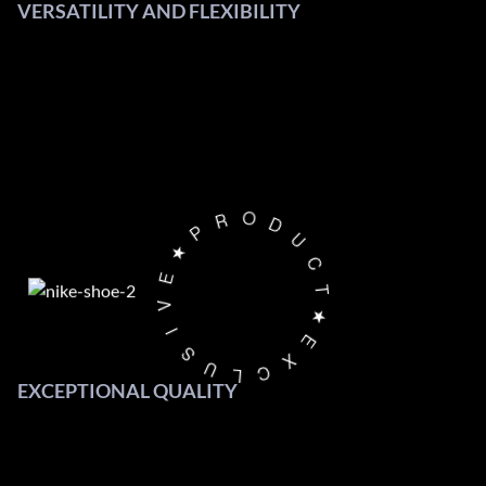
VERSATILITY AND FLEXIBILITY
O
D
R
U
P
C
★
T
E
★
V
E
I
X
S
C
U
L
EXCEPTIONAL QUALITY