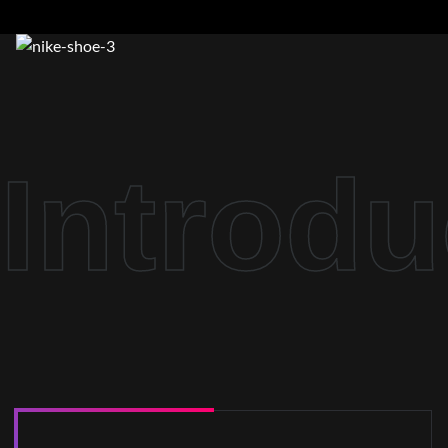
Introdu