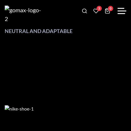
5
0
NEUTRAL AND ADAPTABLE