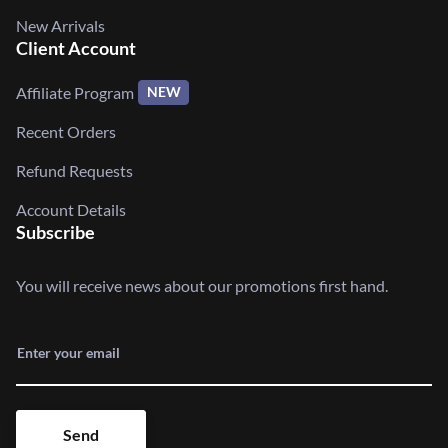
New Arrivals
Client Account
Affiliate Program
NEW
Recent Orders
Refund Requests
Account Details
Subscribe
You will receive news about our promotions first hand.
Enter your email
Send