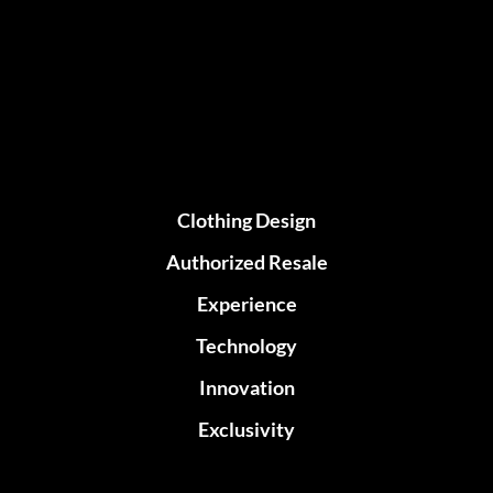
Clothing Design
Authorized Resale
Experience
Technology
Innovation
Exclusivity