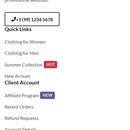
+1 (99) 1234 5678
Quick Links
Clothing for Women
Clothing for Men
Summer Collection
HOT
New Arrivals
Client Account
Affiliate Program
NEW
Recent Orders
Refund Requests
Account Details