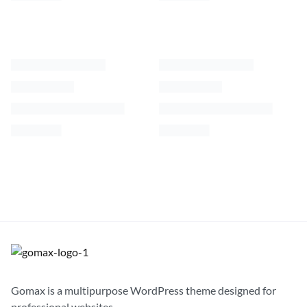
Velvety Coat Inside
Windbreaker Beanie Jacket
$
62.00
$
92.00
S
M
L
XL
S
M
L
XL
Gomax is a multipurpose WordPress theme designed for
professional websites.