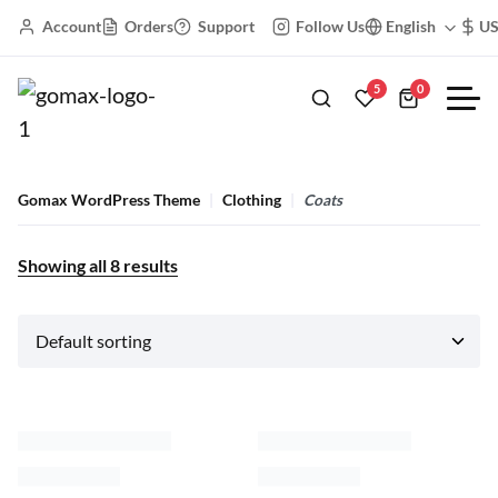
Account
Orders
Support
Follow Us
English
U
5
0
Gomax WordPress Theme
Clothing
Coats
Showing all
8
results
Black Friday
Cropped Zipper Blouse
Hooded Dress Blouse
$
59.00
–
$
165.00
$
48.00
–
$
60.00