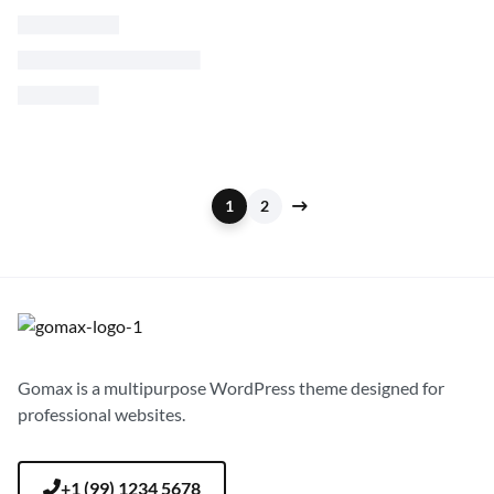
$
90.00
$
65.00
S
M
L
1
2
Gomax is a multipurpose WordPress theme designed for
professional websites.
+1 (99) 1234 5678