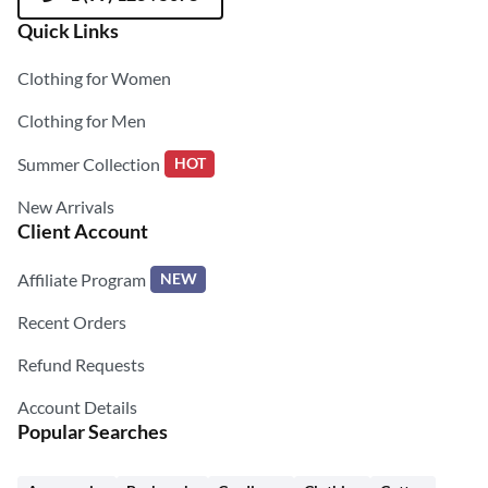
Quick Links
Clothing for Women
Clothing for Men
Summer Collection
HOT
New Arrivals
Client Account
Affiliate Program
NEW
Recent Orders
Refund Requests
Account Details
Popular Searches