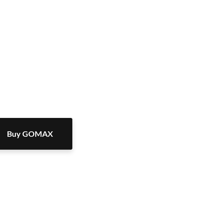
Buy GOMAX