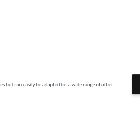
es but can easily be adapted for a wide range of other