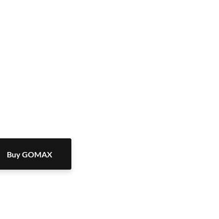
Buy GOMAX