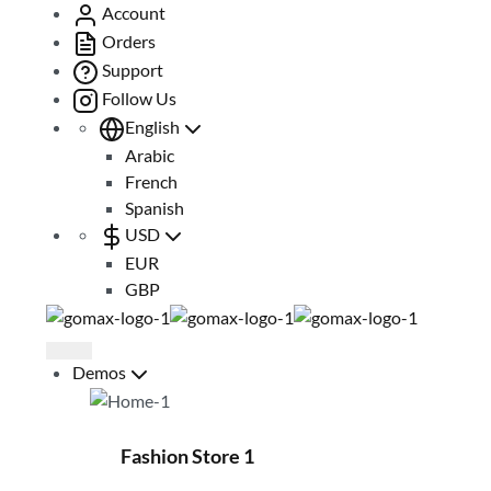
Account
Orders
Support
Follow Us
English
Arabic
French
Spanish
USD
EUR
GBP
Demos
Fashion Store 1