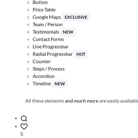
Button
Price Table
Google Maps
EXCLUSIVE
Team / Person
Testimonials
NEW
Contact Forms
Line Progressbar
Radial Progressbar
HOT
Counter
Steps / Process
Accordion
Timeline
NEW
All these elements
and much more
are easily availab
5