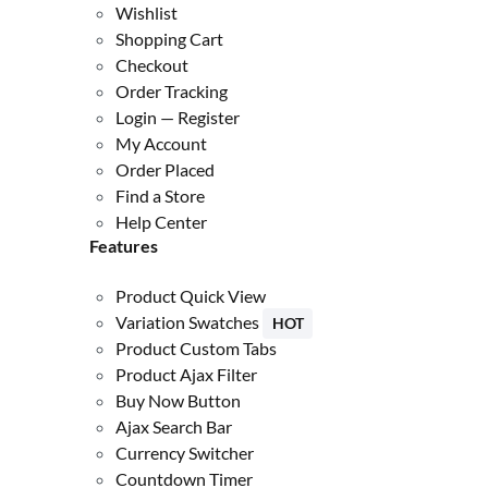
Wishlist
Shopping Cart
Checkout
Order Tracking
Login — Register
My Account
Order Placed
Find a Store
Help Center
Features
Product Quick View
Variation Swatches
HOT
Product Custom Tabs
Product Ajax Filter
Buy Now Button
Ajax Search Bar
Currency Switcher
Countdown Timer