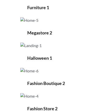
Furniture 1
Megastore 2
Halloween 1
Fashion Boutique 2
Fashion Store 2