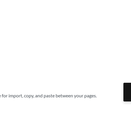
le for import, copy, and paste between your pages.