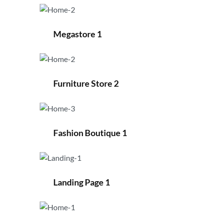
Megastore 1
Furniture Store 2
Fashion Boutique 1
Landing Page 1