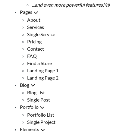
...and even more powerful features!
😍
Pages
About
Services
Single Service
Pricing
Contact
FAQ
Find a Store
Landing Page 1
Landing Page 2
Blog
Blog List
Single Post
Portfolio
Portfolio List
Single Project
Elements