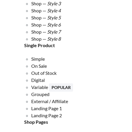
Shop —
Style 3
Shop —
Style 4
Shop —
Style 5
Shop —
Style 6
Shop —
Style 7
Shop —
Style 8
Single Product
Simple
On Sale
Out of Stock
Digital
Variable
POPULAR
Grouped
External / Affiliate
Landing Page 1
Landing Page 2
Shop Pages