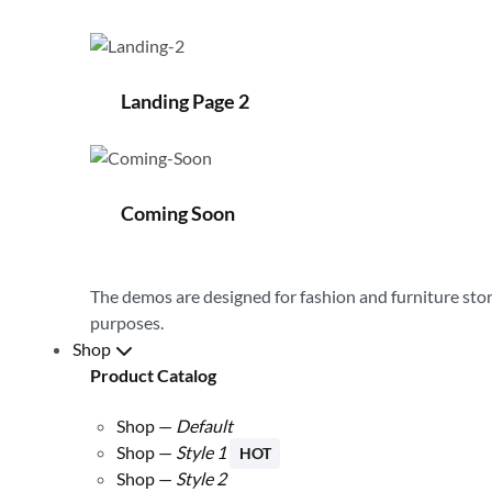
Landing Page 2
Coming Soon
The demos are designed for
fashion and furniture
stor
purposes.
Shop
Product Catalog
Shop —
Default
Shop —
Style 1
HOT
Shop —
Style 2