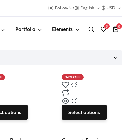
Follow Us
English
USD
5
0
Portfolio
Elements
F
16% OFF
ct options
Select options