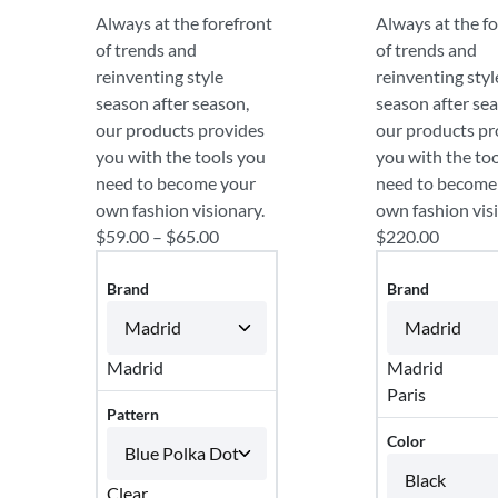
Always at the forefront
Always at the f
of trends and
of trends and
reinventing style
reinventing styl
season after season,
season after se
our products provides
our products pr
you with the tools you
you with the to
need to become your
need to become
own fashion visionary.
own fashion vis
$
59.00
–
$
65.00
$
220.00
Brand
Brand
Madrid
Madrid
Paris
Pattern
Color
Clear