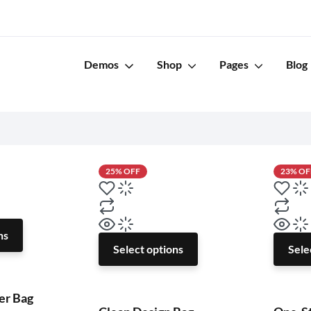
s
Demos
Shop
Pages
Blog
25% OFF
23% OF
ns
Select options
Sele
er Bag