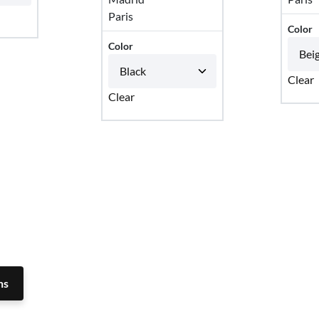
Paris
Color
Color
Clear
Clear
ns