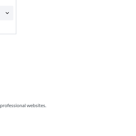
professional websites.