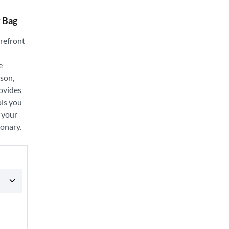
y Bag
orefront
e
ason,
ovides
ols you
 your
ionary.