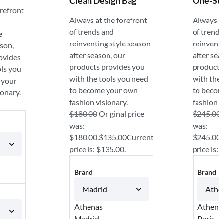
Clean Design Bag
One-S
orefront
Always at the forefront
Always 
of trends and
of tren
e
reinventing style season
reinven
ason,
after season, our
after se
ovides
products provides you
product
ols you
with the tools you need
with th
 your
to become your own
to bec
ionary.
fashion visionary.
fashion 
$
180.00
Original price
$
245.0
was:
was:
$180.00.
$
135.00
Current
$245.00
price is: $135.00.
price is
Brand
Brand
Athenas
Athen
Madrid
Paris