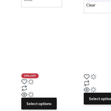
Clear
39% OFF
Select optio
Select options