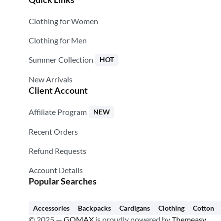
Clothing for Women
Clothing for Men
Summer Collection
HOT
New Arrivals
Client Account
Affiliate Program
NEW
Recent Orders
Refund Requests
Account Details
Popular Searches
Accessories
Backpacks
Cardigans
Clothing
Cotton
© 2025 —
GOMAX
is proudly powered by
Themeasy