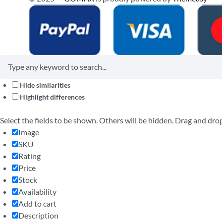
Hide similarities
Highlight differences
Select the fields to be shown. Others will be hidden. Drag and dro
Image
SKU
Rating
Price
Stock
Availability
Add to cart
Description