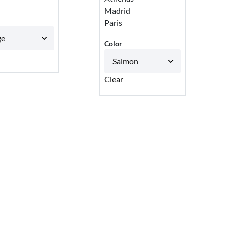
Madrid
Paris
Color
Clear