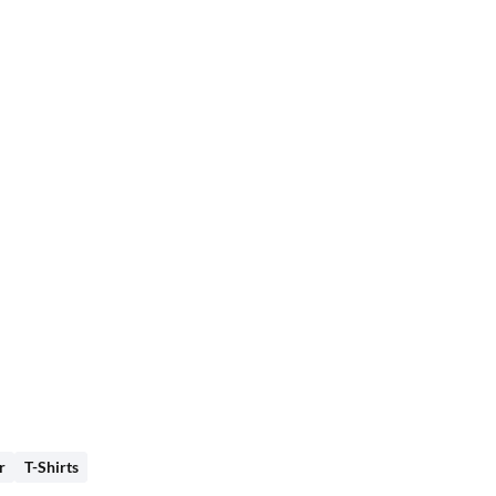
r
T-Shirts