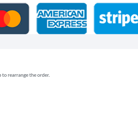
p to rearrange the order.