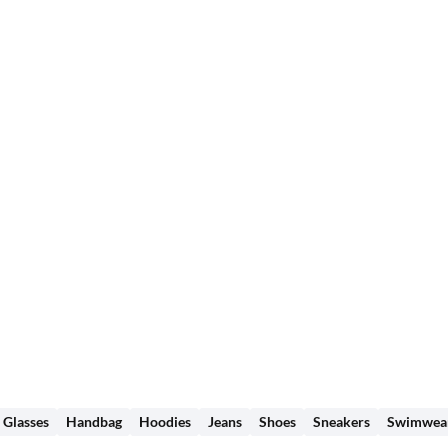
Glasses
Handbag
Hoodies
Jeans
Shoes
Sneakers
Swimwea