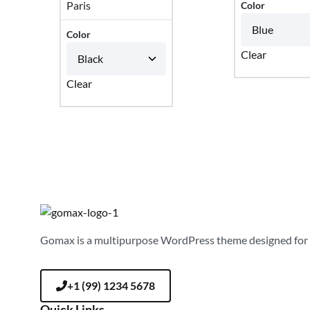
Paris
Color
Color
Clear
Clear
Gomax is a multipurpose WordPress theme designed for 
+1 (99) 1234 5678
Quick Links