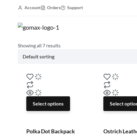
Account
Orders
Support
Gomax WordPress Theme
Accessories
Backpack
Showing all
7
results
Select options
Select optio
Polka Dot Backpack
Ostrich Leath