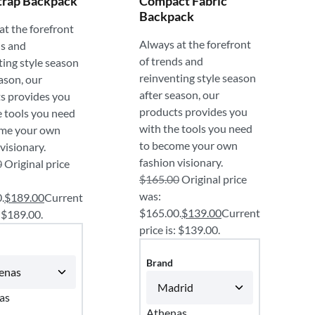
trap Backpack
Compact Fabric
Backpack
at the forefront
Always at the forefront
ds and
of trends and
ting style season
reinventing style season
ason, our
after season, our
s provides you
products provides you
e tools you need
with the tools you need
ome your own
to become your own
visionary.
fashion visionary.
0
Original price
$
165.00
Original price
was:
.
$
189.00
Current
$165.00.
$
139.00
Current
: $189.00.
price is: $139.00.
Brand
as
Athenas