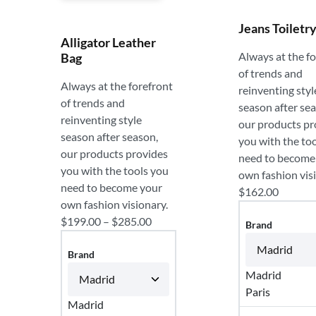
Jeans Toiletr
Alligator Leather
Always at the f
Bag
of trends and
Always at the forefront
reinventing styl
of trends and
season after se
reinventing style
our products pr
season after season,
you with the to
our products provides
need to become
you with the tools you
own fashion vis
need to become your
$
162.00
own fashion visionary.
$
199.00
–
$
285.00
Brand
Brand
Madrid
Paris
Madrid