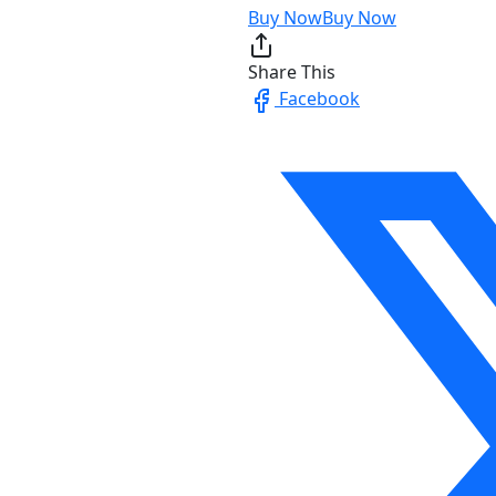
Buy Now
Buy Now
Share This
Facebook