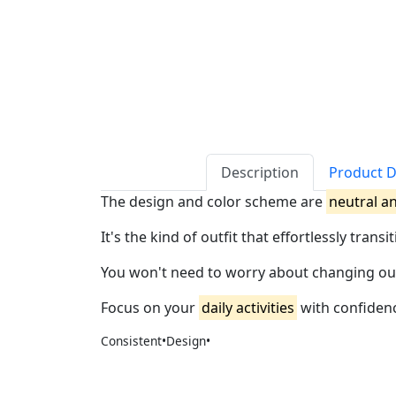
Description
Product D
The design and color scheme are
neutral a
It's the kind of outfit that effortlessly tran
You won't need to worry about changing outfit
Focus on your
daily activities
with confidenc
Consistent•Design•