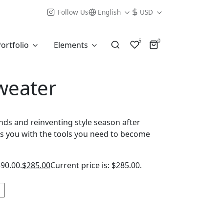
Follow Us
English
USD
5
0
ortfolio
Elements
weater
ends and reinventing style season after
s you with the tools you need to become
390.00.
$
285.00
Current price is: $285.00.