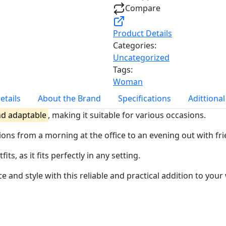
Compare
Product Details
Categories:
Uncategorized
Tags:
Woman
etails
About the Brand
Specifications
Adittiona
nd adaptable
, making it suitable for various occasions.
sitions from a morning at the office to an evening out with fr
s, as it fits perfectly in any setting.
e and style with this reliable and practical addition to you