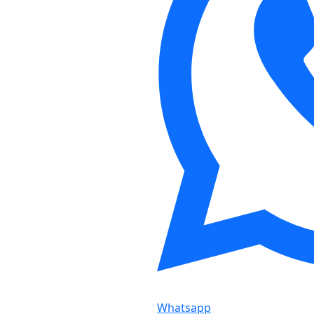
Whatsapp