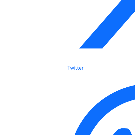
Twitter