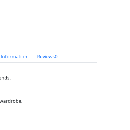
l Information
Reviews
0
iends.
r wardrobe.