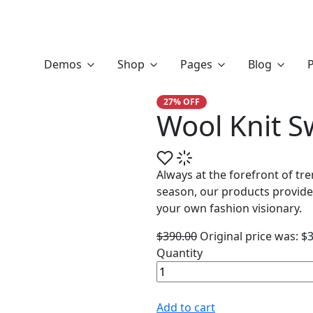
Wool Knit Sweater
Demos
Shop
Pages
Blog
P
27% OFF
Wool Knit S
Always at the forefront of tr
season, our products provide
your own fashion visionary.
$
390.00
Original price was: $
Quantity
Add to cart