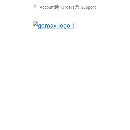
Account
Orders
Support
Gomax WordPress Theme
Uncategorized