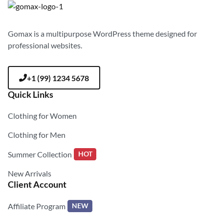
Gomax is a multipurpose WordPress theme designed for
professional websites.
+1 (99) 1234 5678
Quick Links
Clothing for Women
Clothing for Men
Summer Collection
HOT
New Arrivals
Client Account
Affiliate Program
NEW