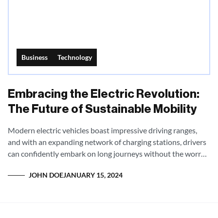
Business
Technology
Embracing the Electric Revolution:
The Future of Sustainable Mobility
Modern electric vehicles boast impressive driving ranges,
and with an expanding network of charging stations, drivers
can confidently embark on long journeys without the worry
of being stranded.
JOHN DOE
JANUARY 15, 2024