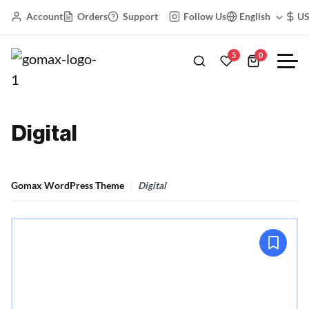
Account
Orders
Support
Follow Us
English
U
5
0
Digital
Gomax WordPress Theme
Digital