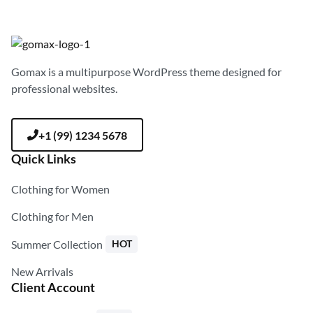
Gomax is a multipurpose WordPress theme designed for
professional websites.
+1 (99) 1234 5678
Quick Links
Clothing for Women
Clothing for Men
Summer Collection
HOT
New Arrivals
Client Account