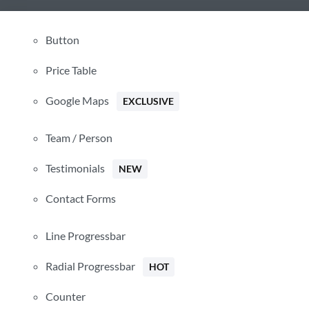
Button
Price Table
Google Maps
Hide similarities
EXCLUSIVE
Highlight differences
Team / Person
Select the fields to be shown. Others will be hidden. Drag and 
rearrange the order.
Testimonials
NEW
Image
Contact Forms
SKU
Rating
Price
Line Progressbar
Stock
Availability
Radial Progressbar
HOT
Add to cart
Description
Counter
Content