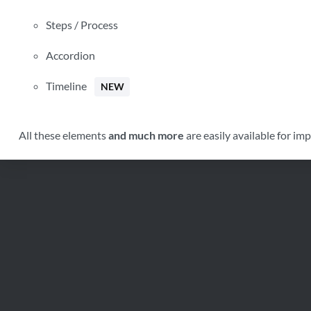
Weight
Steps / Process
Dimensions
Additional information
Accordion
Timeline
NEW
Click outside to hide the comparison bar
All these elements
and much more
are easily available for im