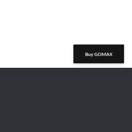
Buy GOMAX