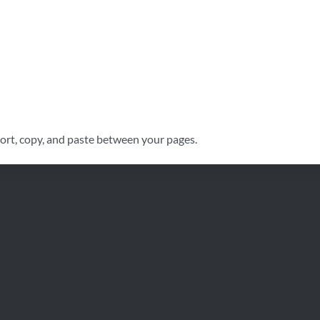
port, copy, and paste between your pages.